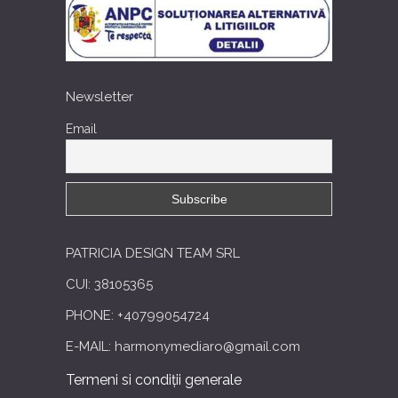
Newsletter
Email
PATRICIA DESIGN TEAM SRL
CUI: 38105365
PHONE: +40799054724
E-MAIL: harmonymediaro@gmail.com
Termeni si condiții generale