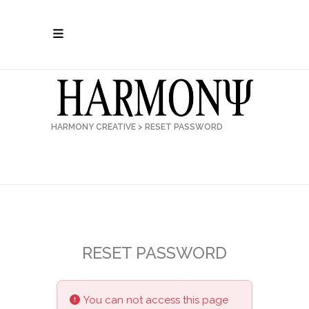
HARMONY CREATIVE
>
RESET PASSWORD
RESET PASSWORD
You can not access this page