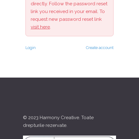
directly. Follow the password reset
link you received in your email. To
request new password reset link
visit here
.
Login
Create account
© 2023 Harmony Creative. Toate
drepturile rezervate.