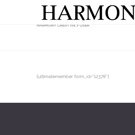
HARMONY CREATIVE
>
USER
[ultimatemember form_id=”12378″]