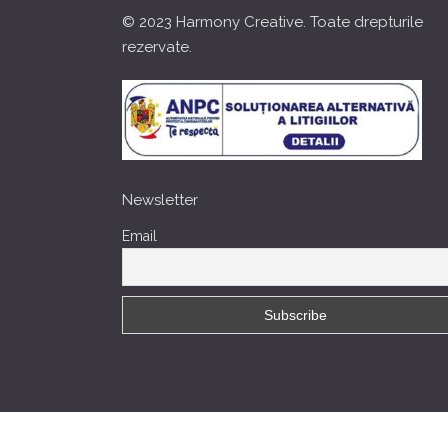
© 2023 Harmony Creative. Toate drepturile
rezervate.
Newsletter
Email