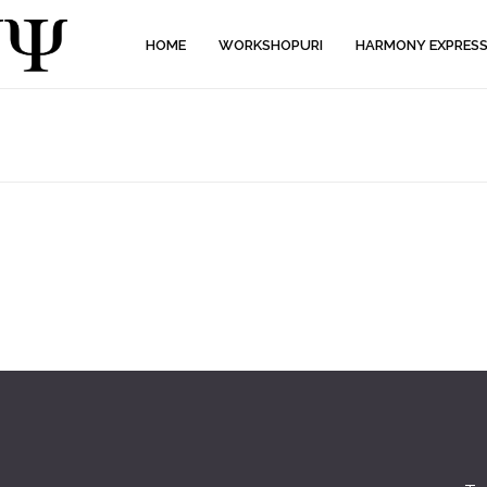
HOME
WORKSHOPURI
HARMONY EXPRES