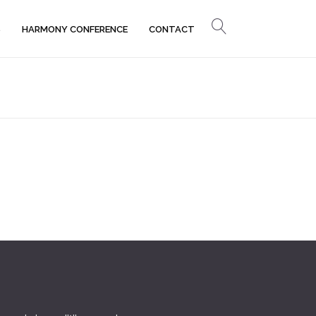
S
HARMONY CONFERENCE
CONTACT