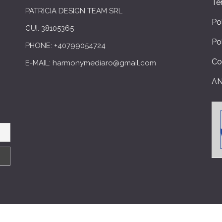
Te
PATRICIA DESIGN TEAM SRL
Po
CUI: 38105365
Po
PHONE: +40799054724
Co
E-MAIL: harmonymediaro@gmail.com
A