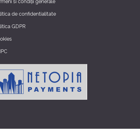
rmeni si condiții generale
litica de confidentialitate
litica GDPR
okies
NPC